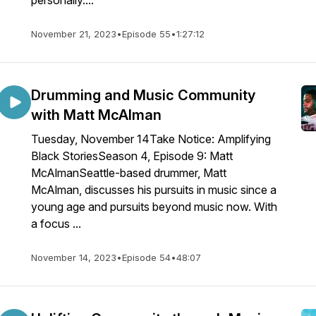
personally....
November 21, 2023
•
Episode 55
•
1:27:12
Drumming and Music Community
with Matt McAlman
Tuesday, November 14Take Notice: Amplifying
Black StoriesSeason 4, Episode 9: Matt
McAlmanSeattle-based drummer, Matt
McAlman, discusses his pursuits in music since a
young age and pursuits beyond music now. With
a focus ...
November 14, 2023
•
Episode 54
•
48:07