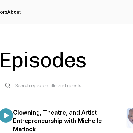
tors
About
Episodes
65 episodes
Clowning, Theatre, and Artist
Entrepreneurship with Michelle
Matlock