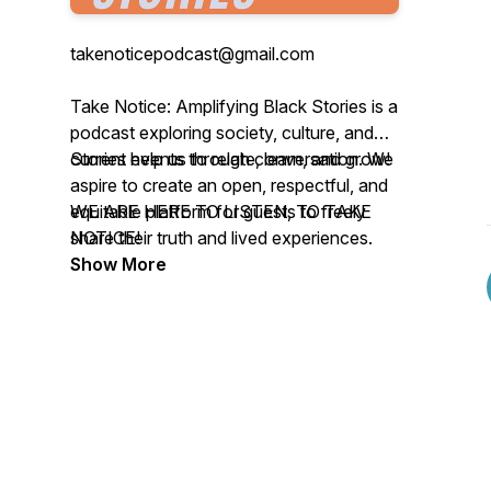
takenoticepodcast@gmail.com
Take Notice: Amplifying Black Stories is a
podcast exploring society, culture, and
current events through conversation. We
Stories help us to relate, learn, and grow!
aspire to create an open, respectful, and
equitable platform for guests to freely
WE ARE HERE TO LISTEN, TO TAKE
share their truth and lived experiences.
NOTICE!
Our core values are rooted in community,
Show More
connection, and personal development.