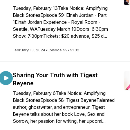
Tuesday, February 13Take Notice: Amplifying
Black StoriesEpisode 59: Elnah Jordan - Part
1Elnah Jordan Experience - Royal Room -
Seattle, WATuesday March 19Doors: 6:30pm
Show: 7:30pmTickets: $20 advance, $25 d...
February 13, 2024
•
Episode 59
•
51:32
Sharing Your Truth with Tigest
Beyene
Tuesday, February 6Take Notice: Amplifying
Black StoriesEpisode 58: Tigest BeyeneTalented
author, ghostwriter, and entrepreneur, Tigest
Beyene talks about her book Love, Sex and
Sorrow, her passion for writing, her upcomi...