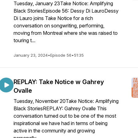
Tuesday, January 23Take Notice: Amplifying
Black StoriesEpisode 56: Dessy Di LauroDessy
Di Lauro joins Take Notice for a rich
conversation on songwriting, performing,
moving from Montreal where she was raised to
touring t...
January 23, 2024
•
Episode 56
•
51:35
REPLAY: Take Notice w Gahrey
Ovalle
Tuesday, November 20Take Notice: Amplifying
Black StoriesREPLAY: Gahrey Ovalle This
conversation turned out to be one of the most
inspirational we have had in terms of being
active in the community and growing