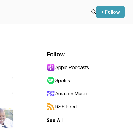
+ Follow
Follow
Apple Podcasts
Spotify
Amazon Music
RSS Feed
See All