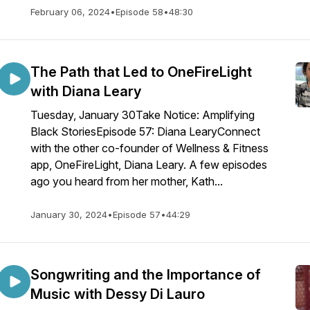
February 06, 2024
•
Episode 58
•
48:30
The Path that Led to OneFireLight
with Diana Leary
Tuesday, January 30Take Notice: Amplifying
Black StoriesEpisode 57: Diana LearyConnect
with the other co-founder of Wellness & Fitness
app, OneFireLight, Diana Leary. A few episodes
ago you heard from her mother, Kath...
January 30, 2024
•
Episode 57
•
44:29
Songwriting and the Importance of
Music with Dessy Di Lauro