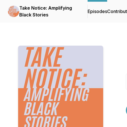
Take Notice: Amplifying
Episodes
Contribu
Black Stories