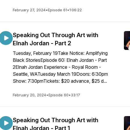
February 27, 2024
•
Episode 61
•
1:06:22
Speaking Out Through Art with
Elnah Jordan - Part 2
Tuesday, February 19Take Notice: Amplifying
Black StoriesEpisode 60: Elnah Jordan - Part
2Elnah Jordan Experience - Royal Room -
Seattle, WATuesday March 19Doors: 6:30pm
Show: 7:30pmTickets: $20 advance, $25 d...
February 20, 2024
•
Episode 60
•
33:17
Speaking Out Through Art with
Elnah Jordan - Part 1