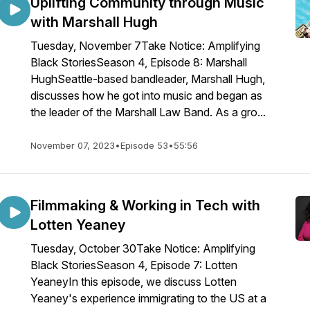
Uplifting Community through Music
with Marshall Hugh
Tuesday, November 7Take Notice: Amplifying
Black StoriesSeason 4, Episode 8: Marshall
HughSeattle-based bandleader, Marshall Hugh,
discusses how he got into music and began as
the leader of the Marshall Law Band. As a gro...
November 07, 2023
•
Episode 53
•
55:56
Filmmaking & Working in Tech with
Lotten Yeaney
Tuesday, October 30Take Notice: Amplifying
Black StoriesSeason 4, Episode 7: Lotten
YeaneyIn this episode, we discuss Lotten
Yeaney's experience immigrating to the US at a