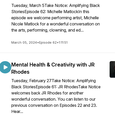
Tuesday, March 5Take Notice: Amplifying Black
StoriesEpisode 62: Michelle MatlockIn this
episode we welcome performing artist, Michelle
Nicole Matlock for a wonderful conversation on
the arts, performing, clowning, and ed...
March 05, 2024
•
Episode 62
•
1:11:51
Mental Health & Creativity with JR
Rhodes
Tuesday, February 27Take Notice: Amplifying
Black StoriesEpisode 61: JR RhodesTake Notice
welcomes back JR Rhodes for another
wonderful conversation. You can listen to our
previous conversation on Episodes 22 and 23.
Hear...