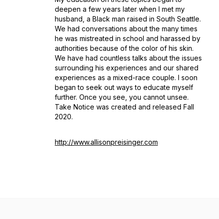
deepen a few years later when I met my
husband, a Black man raised in South Seattle.
We had conversations about the many times
he was mistreated in school and harassed by
authorities because of the color of his skin.
We have had countless talks about the issues
surrounding his experiences and our shared
experiences as a mixed-race couple. I soon
began to seek out ways to educate myself
further. Once you see, you cannot unsee.
Take Notice was created and released Fall
2020.
http://www.allisonpreisinger.com