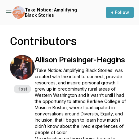
Take Notice: Amplifying
+ Follow
Black Stories
Contributors
Allison Preisinger-Heggins
‘Take Notice: Amplifying Black Stories’ was
created with the intent to connect, provide
resources, and inspire personal growth. I
Host
grew up in predominantly rural areas of
Western Washington and it wasn’t until I had
the opportunity to attend Berklee College of
Music in Boston, where I participated in
conversations around Diversity, Equity, and
Inclusion, that I began to learn how much I
didn’t know about the lived experiences of
people of color.
My education on these topics began to