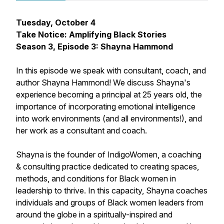
Tuesday, October 4
Take Notice: Amplifying Black Stories
Season 3, Episode 3: Shayna Hammond
In this episode we speak with consultant, coach, and
author Shayna Hammond! We discuss Shayna's
experience becoming a principal at 25 years old, the
importance of incorporating emotional intelligence
into work environments (and all environments!), and
her work as a consultant and coach.
Shayna is the founder of IndigoWomen, a coaching
& consulting practice dedicated to creating spaces,
methods, and conditions for Black women in
leadership to thrive. In this capacity, Shayna coaches
individuals and groups of Black women leaders from
around the globe in a spiritually-inspired and