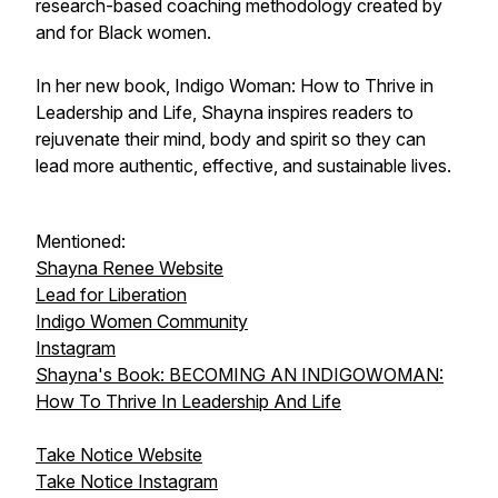
research-based coaching methodology created by
and for Black women.
In her new book, Indigo Woman: How to Thrive in
Leadership and Life, Shayna inspires readers to
rejuvenate their mind, body and spirit so they can
lead more authentic, effective, and sustainable lives.
Mentioned:
Shayna Renee Website
Lead for Liberation
Indigo Women Community
Instagram
Shayna's Book: BECOMING AN INDIGOWOMAN:
How To Thrive In Leadership And Life
Take Notice Website
Take Notice Instagram