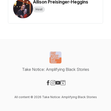
Allison Preisinger-Heggins
Host
Take Notice: Amplifying Black Stories
Visit our Facebook page
Visit our Instagram page
Visit our YouTube page
Visit our Website page
All content © 2026 Take Notice: Amplifying Black Stories