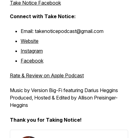
Take Notice Facebook
Connect with Take Notice:
Email: takenoticepodcast@gmail.com
Website
Instagram
Facebook
Rate & Review on Apple Podcast
Music by Version Big-Fi featuring Darius Heggins
Produced, Hosted & Edited by Allison Preisinger-
Heggins
Thank you for Taking Notice!