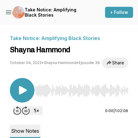
Take Notice: Amplifying
+ Follow
Black Stories
Take Notice: Amplifying Black Stories
Shayna Hammond
Share
October 04, 2022
•
Shayna Hammond
•
Episode 39
Use Left/Right to seek, Home/End to jump to st
0:00
|
1:02:06
Show Notes