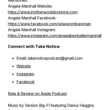
Mentioned:
Angela Marshall Website:
https://www.inotherwordsbystone.com
Angela Marshall Facebook:
https://www.facebook.com/wisewordswoman
Angela Marshall Instagram:
https://www.instagram.com/angelabestsellermarshall
Connect with Take Notice:
Email: takenoticepodcast@gmail.com
Website
Instagram
Facebook
Rate & Review on Apple Podcast
Music by Version Big-Fi featuring Darius Heggins