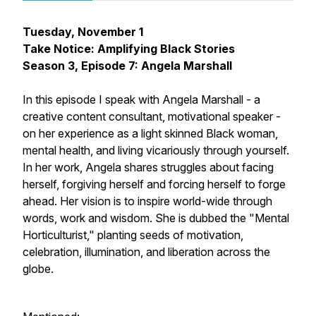
Tuesday, November 1
Take Notice: Amplifying Black Stories
Season 3, Episode 7: Angela Marshall
In this episode I speak with Angela Marshall - a
creative content consultant, motivational speaker -
on her experience as a light skinned Black woman,
mental health, and living vicariously through yourself.
In her work, Angela shares struggles about facing
herself, forgiving herself and forcing herself to forge
ahead. Her vision is to inspire world-wide through
words, work and wisdom. She is dubbed the "Mental
Horticulturist," planting seeds of motivation,
celebration, illumination, and liberation across the
globe.