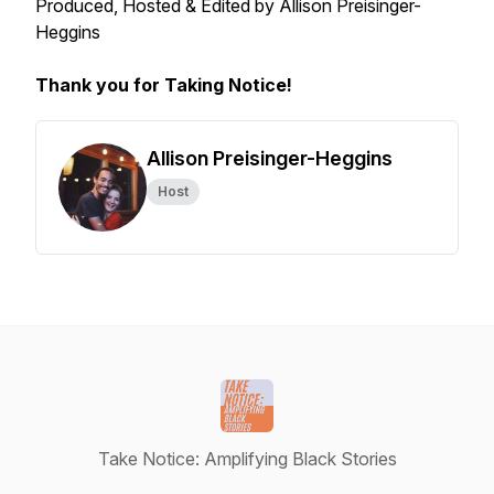
Produced, Hosted & Edited by Allison Preisinger-
Heggins
Thank you for Taking Notice!
Allison Preisinger-Heggins
Host
Take Notice: Amplifying Black Stories