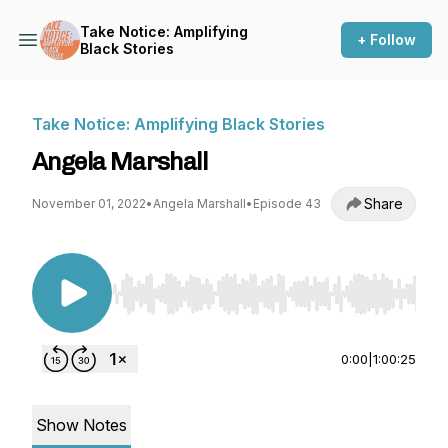
Take Notice: Amplifying
+ Follow
Black Stories
Take Notice: Amplifying Black Stories
Angela Marshall
Share
November 01, 2022
•
Angela Marshall
•
Episode 43
Use Left/Right to seek, Home/End to jump to st
0:00
|
1:00:25
Show Notes