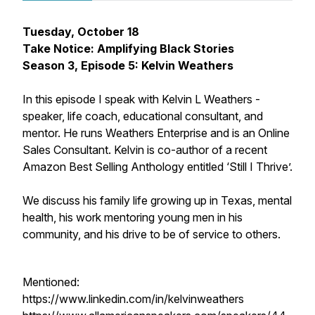
Tuesday, October 18
Take Notice: Amplifying Black Stories
Season 3, Episode 5: Kelvin Weathers
In this episode I speak with Kelvin L Weathers -
speaker, life coach, educational consultant, and
mentor. He runs Weathers Enterprise and is an Online
Sales Consultant. Kelvin is co-author of a recent
Amazon Best Selling Anthology entitled ‘Still I Thrive’.
We discuss his family life growing up in Texas, mental
health, his work mentoring young men in his
community, and his drive to be of service to others.
Mentioned:
https://www.linkedin.com/in/kelvinweathers