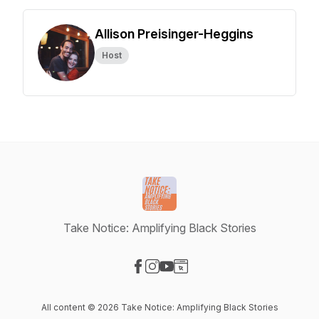
Allison Preisinger-Heggins
Host
Take Notice: Amplifying Black Stories
Visit our Facebook page
Visit our Instagram page
Visit our YouTube page
Visit our Website page
All content © 2026 Take Notice: Amplifying Black Stories