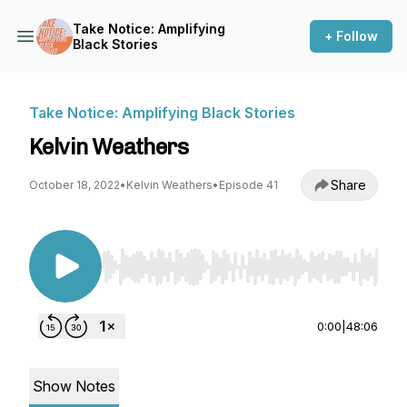
Take Notice: Amplifying
+ Follow
Black Stories
Take Notice: Amplifying Black Stories
Kelvin Weathers
Share
October 18, 2022
•
Kelvin Weathers
•
Episode 41
Use Left/Right to seek, Home/End to jump to st
0:00
|
48:06
Show Notes