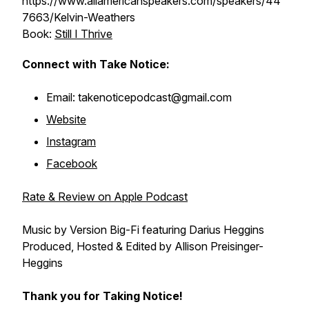
https://www.allamericanspeakers.com/speakers/44
7663/Kelvin-Weathers
Book:
Still I Thrive
Connect with Take Notice:
Email: takenoticepodcast@gmail.com
Website
Instagram
Facebook
Rate & Review on Apple Podcast
Music by Version Big-Fi featuring Darius Heggins
Produced, Hosted & Edited by Allison Preisinger-
Heggins
Thank you for Taking Notice!